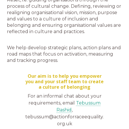
process of cultural change. Defining, reviewing or
realigning organisational vision, mission, purpose
and values to a culture of inclusion and
belonging and ensuring organisational values are
reflected in culture and practices.
We help develop strategic plans, action plans and
road maps that focus on activation, measuring
and tracking progress.
Our aim is to help you empower
you and your staff team to create
a culture of belonging
For an informal chat about your
requirements, email
Tebussum
Rashid
,
tebussum@actionforraceequality.
org.uk