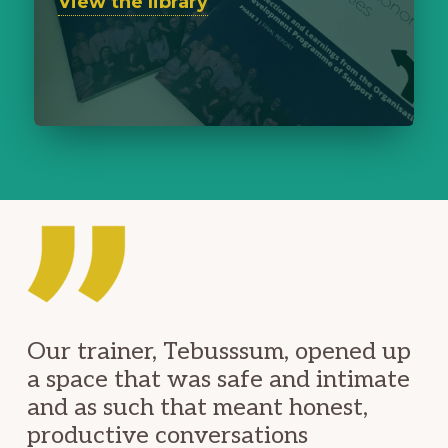
View the library
Our trainer, Tebusssum, opened up
a space that was safe and intimate
and as such that meant honest,
productive conversations