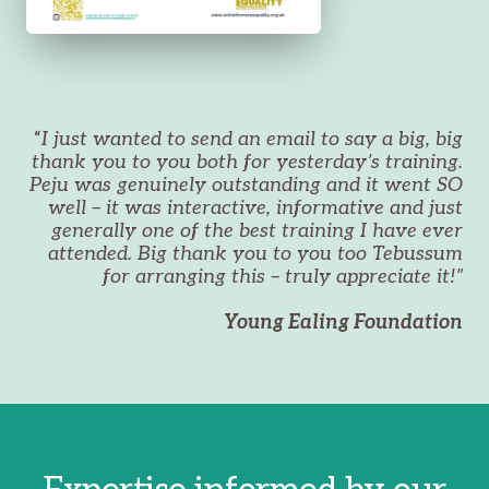
“
I just wanted to send an email to say a big, big
thank you to you both for yesterday’s training.
Peju was genuinely outstanding and it went SO
well – it was interactive, informative and just
generally one of the best training I have ever
attended. Big thank you to you too Tebussum
for arranging this – truly appreciate it!”
Young Ealing Foundation