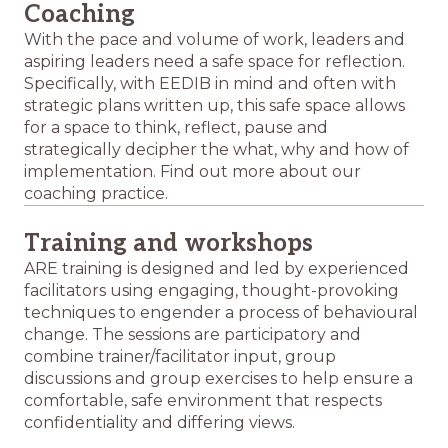
Coaching
With the pace and volume of work, leaders and
aspiring leaders need a safe space for reflection.
Specifically, with EEDIB in mind and often with
strategic plans written up, this safe space allows
for a space to think, reflect, pause and
strategically decipher the what, why and how of
implementation. Find out more about our
coaching practice.
Training and workshops
ARE training is designed and led by experienced
facilitators using engaging, thought-provoking
techniques to engender a process of behavioural
change. The sessions are participatory and
combine trainer/facilitator input, group
discussions and group exercises to help ensure a
comfortable, safe environment that respects
confidentiality and differing views.