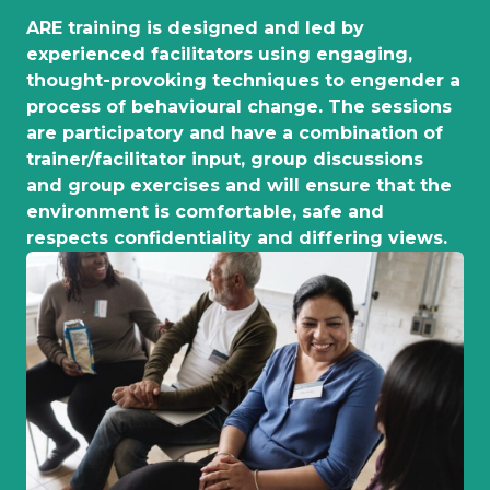
ARE training is designed and led by
experienced facilitators using engaging,
thought-provoking techniques to engender a
process of behavioural change. The sessions
are participatory and have a combination of
trainer/facilitator input, group discussions
and group exercises and will ensure that the
environment is comfortable, safe and
respects confidentiality and differing views.