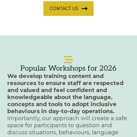
CONTACT US
Popular Workshops for 2026
We develop training content and
resources to ensure staff are respected
and valued and feel confident and
knowledgeable about the language,
concepts and tools to adopt inclusive
behaviours in day-to-day operations.
Importantly, our approach will create a safe
space for participants to question and
discuss situations, behaviours, language