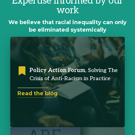
Expertise informed by our
work
We believe that racial inequality can only
be eliminated systemically
Policy Action Forum
, Solving The
Crisis of Anti-Racism in Practice
Read the blog