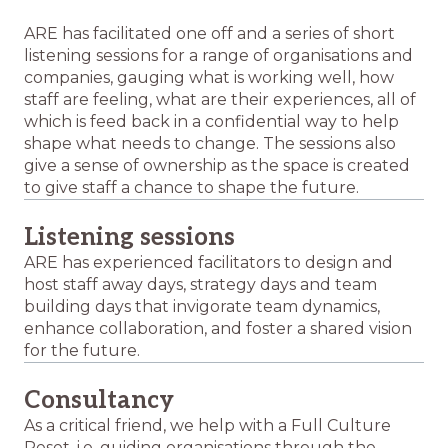
ARE has facilitated one off and a series of short
listening sessions for a range of organisations and
companies, gauging what is working well, how
staff are feeling, what are their experiences, all of
which is feed back in a confidential way to help
shape what needs to change. The sessions also
give a sense of ownership as the space is created
to give staff a chance to shape the future.
Listening sessions
ARE has experienced facilitators to design and
host staff away days, strategy days and team
building days that invigorate team dynamics,
enhance collaboration, and foster a shared vision
for the future.
Consultancy
As a critical friend, we help with a Full Culture
Reset, i.e. guiding organisations through the