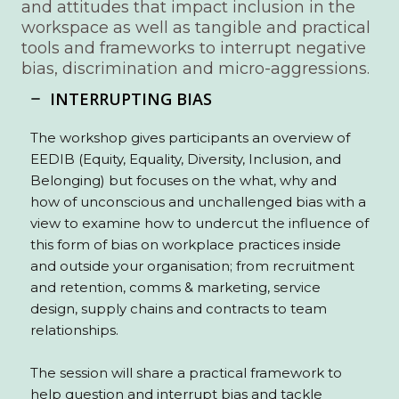
and attitudes that impact inclusion in the
workspace as well as tangible and practical
tools and frameworks to interrupt negative
bias, discrimination and micro-aggressions.
INTERRUPTING BIAS
The workshop gives participants an overview of
EEDIB (Equity, Equality, Diversity, Inclusion, and
Belonging) but focuses on the what, why and
how of unconscious and unchallenged bias with a
view to examine how to undercut the influence of
this form of bias on workplace practices inside
and outside your organisation; from recruitment
and retention, comms & marketing, service
design, supply chains and contracts to team
relationships.
The session will share a practical framework to
help question and interrupt bias and tackle