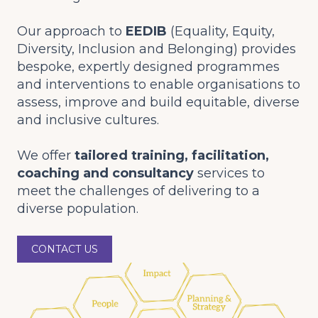
Our approach to
EEDIB
(Equality, Equity,
Diversity, Inclusion and Belonging) provides
bespoke, expertly designed programmes
and interventions to enable organisations to
assess, improve and build equitable, diverse
and inclusive cultures.
We offer
tailored training, facilitation,
coaching and consultancy
services to
meet the challenges of delivering to a
diverse population.
CONTACT US