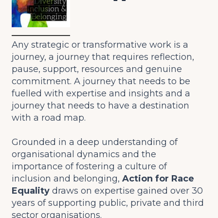
Any strategic or transformative work is a
journey, a journey that requires reflection,
pause, support, resources and genuine
commitment. A journey that needs to be
fuelled with expertise and insights and a
journey that needs to have a destination
with a road map.
Grounded in a deep understanding of
organisational dynamics and the
importance of fostering a culture of
inclusion and belonging,
Action for Race
Equality
draws on expertise gained over 30
years of supporting public, private and third
sector organisations.