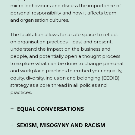
micro-behaviours and discuss the importance of
personal responsibility and how it affects team
and organisation cultures.
The facilitation allows for a safe space to reflect
on organisation practices – past and present,
understand the impact on the business and
people, and potentially open a thought process
to explore what can be done to change personal
and workplace practices to embed your equality,
equity, diversity, inclusion and belonging (EEDIB)
strategy as a core thread in all policies and
practices.
EQUAL CONVERSATIONS
SEXISM, MISOGYNY AND RACISM