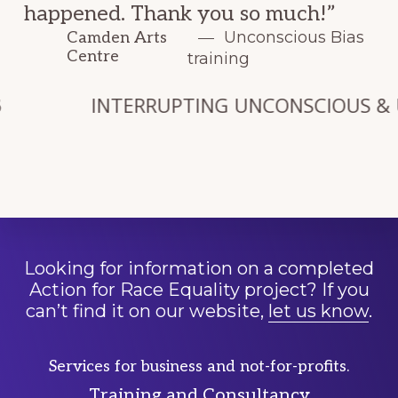
happened. Thank you so much!”
Unconscious Bias
Camden Arts
Centre
training
INTERRUPTING UNCONSCIOUS & UNCHA
Looking for information on a completed
Action for Race Equality project? If you
can’t find it on our website,
let us know
.
Services for business and not-for-profits.
Training and Consultancy