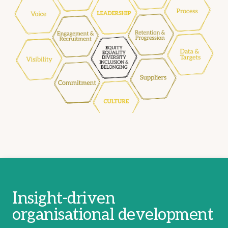
Insight-driven
organisational development