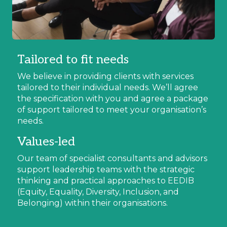
Tailored to fit needs
We believe in providing clients with services
tailored to their individual needs. We’ll agree
the specification with you and agree a package
of support tailored to meet your organisation’s
needs.
Values-led
Our team of specialist consultants and advisors
support leadership teams with the strategic
thinking and practical approaches to EEDIB
(Equity, Equality, Diversity, Inclusion, and
Belonging) within their organisations.