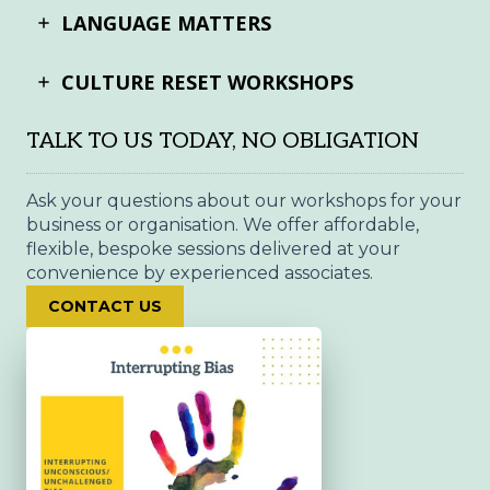
LANGUAGE MATTERS
CULTURE RESET WORKSHOPS
TALK TO US TODAY, NO OBLIGATION
Ask your questions about our workshops for your
business or organisation. We offer affordable,
flexible, bespoke sessions delivered at your
convenience by experienced associates.
CONTACT US