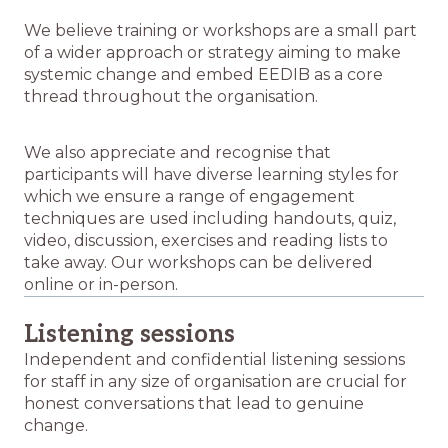
We believe training or workshops are a small part
of a wider approach or strategy aiming to make
systemic change and embed EEDIB as a core
thread throughout the organisation.
We also appreciate and recognise that
participants will have diverse learning styles for
which we ensure a range of engagement
techniques are used including handouts, quiz,
video, discussion, exercises and reading lists to
take away. Our workshops can be delivered
online or in-person.
Listening sessions
Independent and confidential listening sessions
for staff in any size of organisation are crucial for
honest conversations that lead to genuine
change.