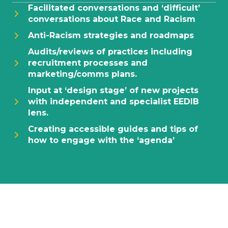
Facilitated conversations and ‘difficult’
conversations about Race and Racism
Anti-Racism strategies and roadmaps
Audits/reviews of practices including
recruitment processes and
marketing/comms plans.
Input at ‘design stage’ of new projects
with independent and specialist EEDIB
lens.
Creating accessible guides and tips of
how to engage with the ‘agenda’