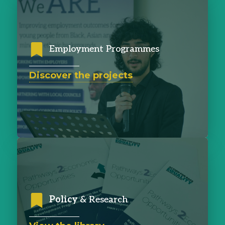
Employment Programmes
Discover the projects
Policy
& Research