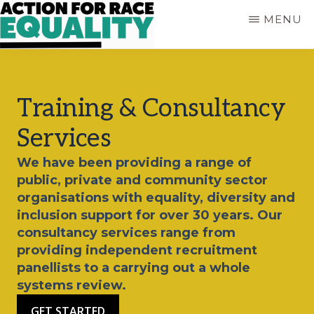
Skip
MENU
to
main
ACTION
Empowering
content
FOR
Young
RACE
People
EQUALITY
Training & Consultancy
who
are
Services
Black,
Asian
We have been providing a range of
and
public, private and community sector
of
organisations with equality, diversity and
Mixed
inclusion support for over 30 years. Our
Heritage
consultancy services range from
providing independent recruitment
panellists to a carrying out a whole
systems review.
GET STARTED