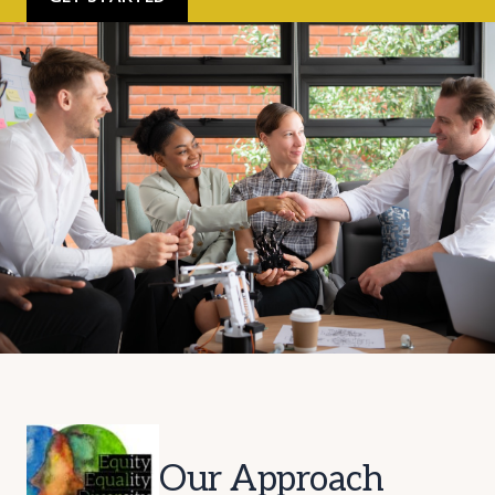
Our Approach