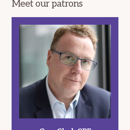
Meet our patrons