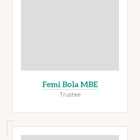
Femi Bola MBE
Trustee