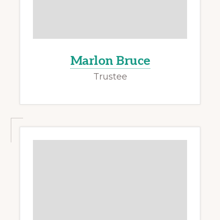
Marlon Bruce
Trustee