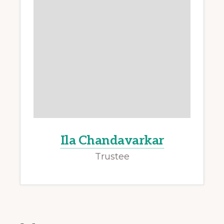
Ila Chandavarkar
Trustee