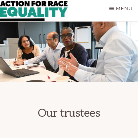
Skip
MENU
to
main
ACTION
Empowering
content
FOR
Young
RACE
People
EQUALITY
who
are
Black,
Asian
and
of
Mixed
Heritage
Our trustees