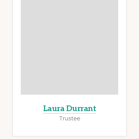
Laura Durrant
Trustee