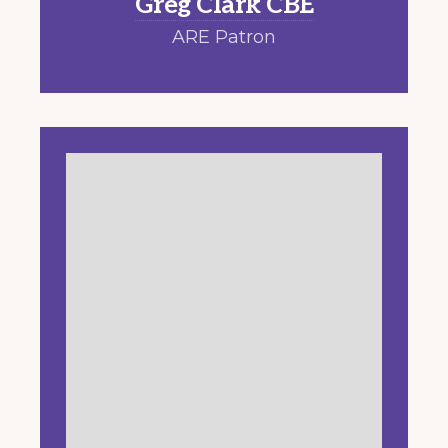
Greg Clark CBE
ARE Patron