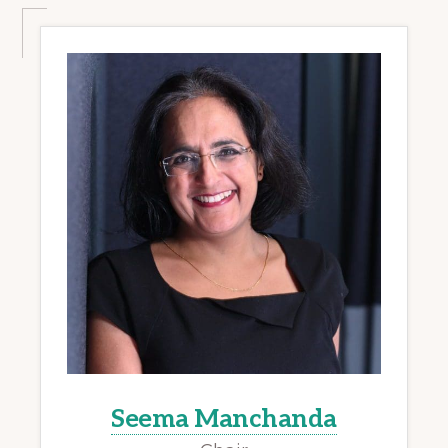
Seema Manchanda