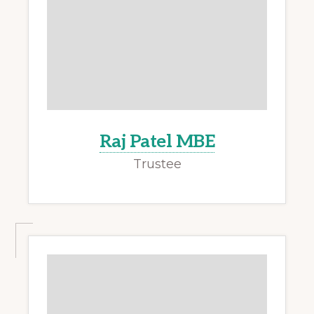
Raj Patel MBE
Trustee