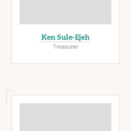
Ken Sule-Ejeh
Treasurer