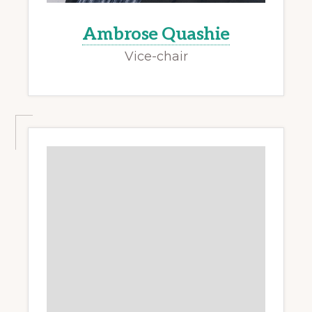
Ambrose Quashie
Vice-chair