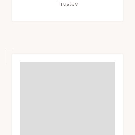
Trustee