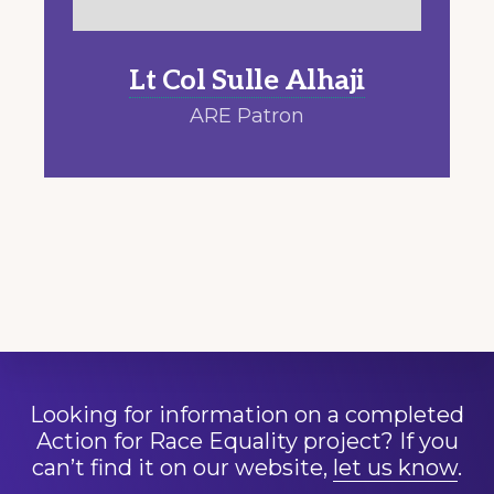
Lt Col Sulle A
lhaji
ARE Patron
Looking for information on a completed
Action for Race Equality project? If you
can’t find it on our website,
let us know
.