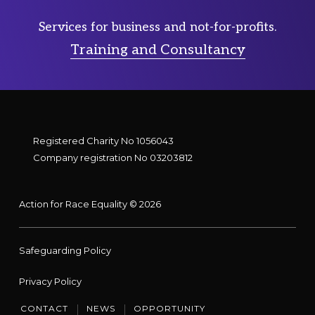
Services for business and not-for-profits.
Training and Consultancy
Registered Charity No 1056043
Company registration No 03203812
Action for Race Equality © 2026
Safeguarding Policy
Privacy Policy
CONTACT
NEWS
OPPORTUNITY