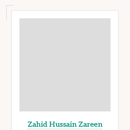
Zahid Hussain Zareen