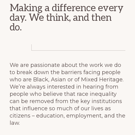
Making a difference every
day. We think, and then
do.
We are passionate about the work we do
to break down the barriers facing people
who are Black, Asian or of Mixed Heritage.
We’re always interested in hearing from
people who believe that race inequality
can be removed from the key institutions
that influence so much of our lives as
citizens – education, employment, and the
law.