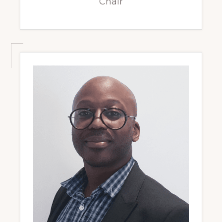
Chair