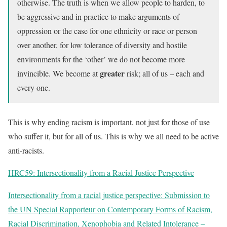
otherwise. The truth is when we allow people to harden, to
be aggressive and in practice to make arguments of
oppression or the case for one ethnicity or race or person
over another, for low tolerance of diversity and hostile
environments for the ‘other’ we do not become more
greater
invincible. We become at
risk; all of us – each and
every one.
This is why ending racism is important, not just for those of use
who suffer it, but for all of us. This is why we all need to be active
anti-racists.
HRC59: Intersectionality from a Racial Justice Perspective
Intersectionality from a racial justice perspective: Submission to
the UN Special Rapporteur on Contemporary Forms of Racism,
Racial Discrimination, Xenophobia and Related Intolerance –