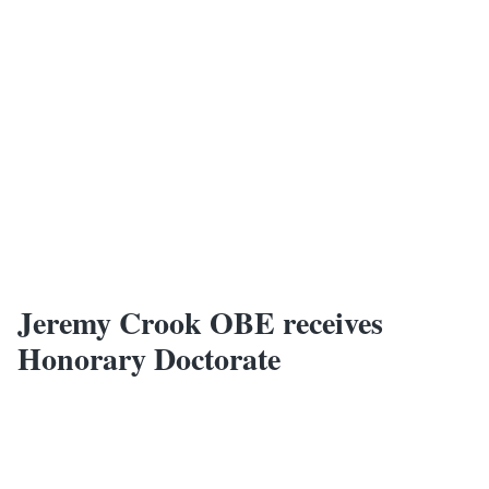
Jeremy Crook OBE receives
Honorary Doctorate