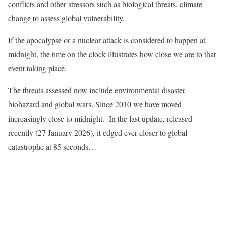
conflicts and other stressors such as biological threats, climate
change to assess global vulnerability.
If the apocalypse or a nuclear attack is considered to happen at
midnight, the time on the clock illustrates how close we are to that
event taking place.
The threats assessed now include environmental disaster,
biohazard and global wars. Since 2010 we have moved
increasingly close to midnight. In the last update, released
recently (27 January 2026), it edged ever closer to global
catastrophe at 85 seconds…