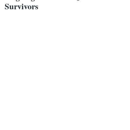
Survivors