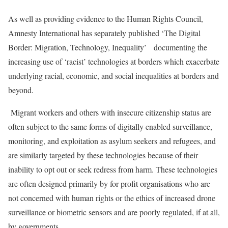
As well as providing evidence to the Human Rights Council,
Amnesty International has separately published ‘The Digital
Border: Migration, Technology, Inequality’ documenting the
increasing use of ‘racist’ technologies at borders which exacerbate
underlying racial, economic, and social inequalities at borders and
beyond.
Migrant workers and others with insecure citizenship status are
often subject to the same forms of digitally enabled surveillance,
monitoring, and exploitation as asylum seekers and refugees, and
are similarly targeted by these technologies because of their
inability to opt out or seek redress from harm. These technologies
are often designed primarily by for profit organisations who are
not concerned with human rights or the ethics of increased drone
surveillance or biometric sensors and are poorly regulated, if at all,
by governments.