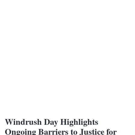
Windrush Day Highlights
Ongoing Barriers to Justice for