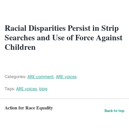
Racial Disparities Persist in Strip
Searches and Use of Force Against
Children
Categories:
ARE comment
,
ARE voices
Tags:
ARE voices
,
blog
Action for Race Equality
Back to top