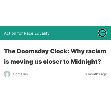
Action for Race Equality
The Doomsday Clock: Why racism
is moving us closer to Midnight?
Cornelius
6 months ago