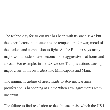
The technology for all out war has been with us since 1945 but
the other factors that matter are the temperature for war, mood of
the leaders and compulsion to fight. As the Bulletin says many
major world leaders have become more aggressive – at home and
abroad. For example, in the US we see Trump’s actions causing
major crisis in his own cities like Minneapolis and Maine.
The imminent ending of agreements to stop nuclear arms
proliferation is happening at a time when new agreements seem
uncertain.
The failure to find resolution to the climate crisis, which the US is