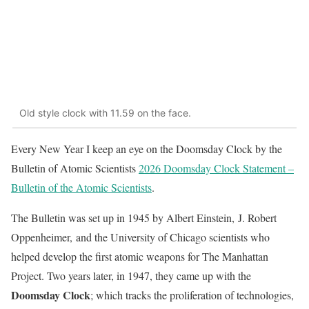
Old style clock with 11.59 on the face.
Every New Year I keep an eye on the Doomsday Clock by the
Bulletin of Atomic Scientists
2026 Doomsday Clock Statement –
Bulletin of the Atomic Scientists
.
The Bulletin was set up in 1945 by Albert Einstein, J. Robert
Oppenheimer, and the University of Chicago scientists who
helped develop the first atomic weapons for The Manhattan
Project. Two years later, in 1947, they came up with the
Doomsday Clock
; which tracks the proliferation of technologies,