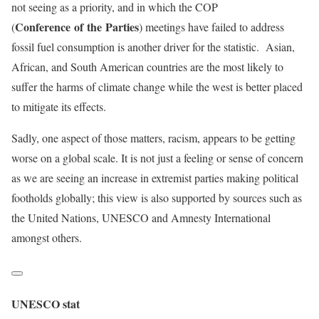
not seeing as a priority, and in which the COP
Conference of the Parties
(
) meetings have failed to address
fossil fuel consumption is another driver for the statistic. Asian,
African, and South American countries are the most likely to
suffer the harms of climate change while the west is better placed
to mitigate its effects.
Sadly, one aspect of those matters, racism, appears to be getting
worse on a global scale. It is not just a feeling or sense of concern
as we are seeing an increase in extremist parties making political
footholds globally; this view is also supported by sources such as
the United Nations, UNESCO and Amnesty International
amongst others.
UNESCO stat