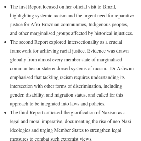
The first Report focused on her official visit to Brazil,
highlighting systemic racism and the urgent need for reparative
justice for Afro-Brazilian communities, Indigenous peoples,
and other marginalised groups affected by historical injustices.
The second Report explored intersectionality as a crucial
framework for achieving racial justice. Evidence was drawn
globally from almost every member state of marginalised
communities or state endorsed systems of racism. Dr Ashwini
emphasised that tackling racism requires understanding its
intersection with other forms of discrimination, including
gender, disability, and migration status, and called for this
approach to be integrated into laws and policies.
The third Report criticised the glorification of Nazism as a
legal and moral imperative, documenting the rise of neo-Nazi
ideologies and urging Member States to strengthen legal
measures to combat such extremist views.