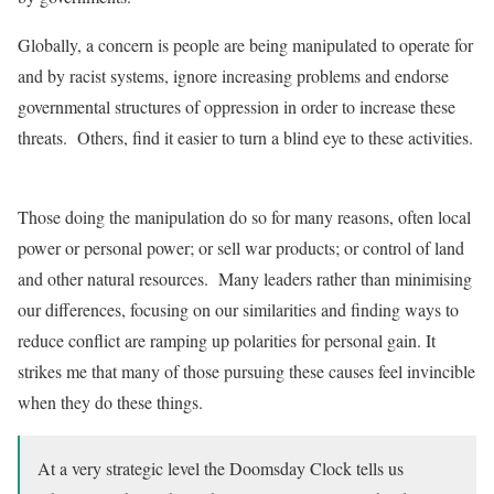
Globally, a concern is people are being manipulated to operate for
and by racist systems, ignore increasing problems and endorse
governmental structures of oppression in order to increase these
threats. Others, find it easier to turn a blind eye to these activities.
Those doing the manipulation do so for many reasons, often local
power or personal power; or sell war products; or control of land
and other natural resources. Many leaders rather than minimising
our differences, focusing on our similarities and finding ways to
reduce conflict are ramping up polarities for personal gain. It
strikes me that many of those pursuing these causes feel invincible
when they do these things.
At a very strategic level the Doomsday Clock tells us