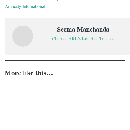
Amnesty International
Seema Manchanda
Chair of ARE’s Board of Trustees
More like this…