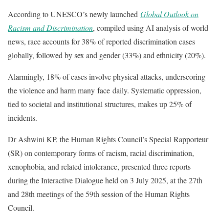
According to UNESCO’s newly launched
Global Outlook on
Racism and Discrimination
, compiled using AI analysis of world
news, race accounts for 38% of reported discrimination cases
globally, followed by sex and gender (33%) and ethnicity (20%).
Alarmingly, 18% of cases involve physical attacks, underscoring
the violence and harm many face daily. Systematic oppression,
tied to societal and institutional structures, makes up 25% of
incidents.
Dr Ashwini KP, the Human Rights Council’s Special Rapporteur
(SR) on contemporary forms of racism, racial discrimination,
xenophobia, and related intolerance, presented three reports
during the Interactive Dialogue held on 3 July 2025, at the 27th
and 28th meetings of the 59th session of the Human Rights
Council.