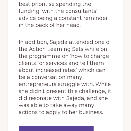
best prioritise spending the
funding, with the consultants’
advice being a constant reminder
in the back of her head.
In addition, Sajeda attended one of
the Action Learning Sets while on
the programme on ‘how to charge
clients for services and tell them
about increased rates’ which can
be a conversation many
entrepreneurs struggle with. While
she didn’t present this challenge, it
did resonate with Sajeda, and she
was able to take away many
actions to apply to her business.