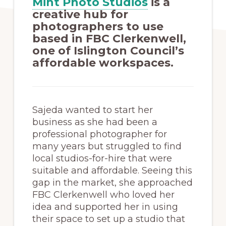
Mint Photo Studios
is a
creative hub for
photographers to use
based in FBC Clerkenwell,
one of Islington Council’s
affordable workspaces.
Sajeda wanted to start her
business as she had been a
professional photographer for
many years but struggled to find
local studios-for-hire that were
suitable and affordable. Seeing this
gap in the market, she approached
FBC Clerkenwell who loved her
idea and supported her in using
their space to set up a studio that