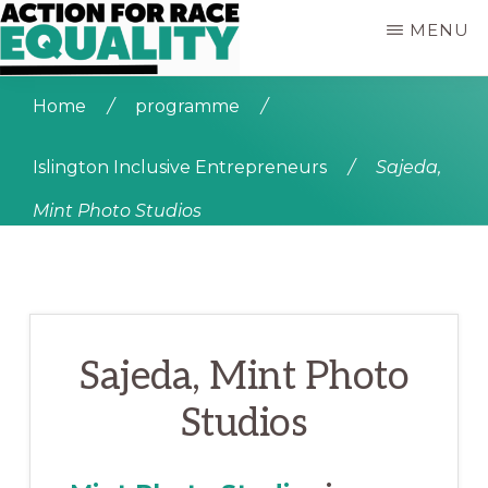
Skip
MENU
to
main
ACTION
Empowering
content
FOR
Home
/
programme
/
Young
RACE
People
EQUALITY
who
Islington Inclusive Entrepreneurs
/
Sajeda,
are
Mint Photo Studios
Black,
Asian
and
of
Mixed
Heritage
Sajeda, Mint Photo
Studios