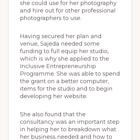
she could use for her photography
and hire out for other professional
photographers to use.
Having secured her plan and
venue, Sajeda needed some
funding to full equip her studio,
which is why she applied to the
Inclusive Entrepreneurship
Programme. She was able to spend
the grant on a better computer,
items for the studio and to begin
developing her website.
She also found that the
consultancy was an important step
in helping her to breakdown what
her business needed and how to