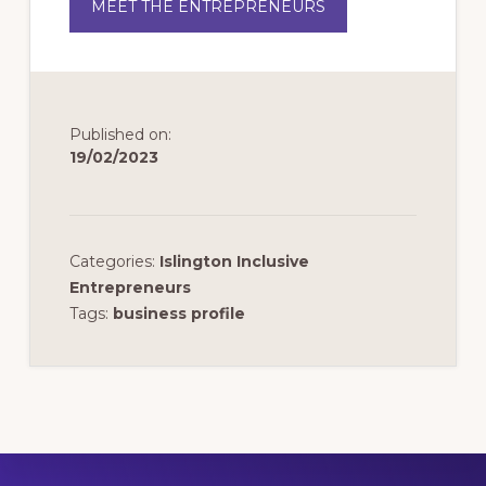
MEET THE ENTREPRENEURS
Published on:
19/02/2023
Categories:
Islington Inclusive
Entrepreneurs
Tags:
business profile