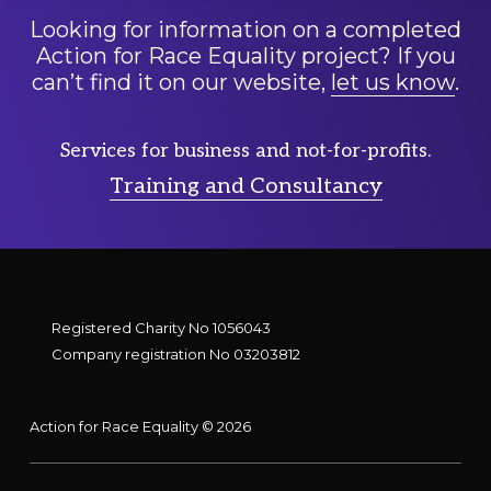
Looking for information on a completed
Action for Race Equality project? If you
can’t find it on our website,
let us know
.
Services for business and not-for-profits.
Training and Consultancy
Registered Charity No 1056043
Company registration No 03203812
Action for Race Equality © 2026