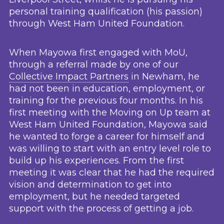
personal training qualification (his passion)
through West Ham United Foundation.
When Mayowa first engaged with MoU,
through a referral made by one of our
Collective Impact Partners
in Newham, he
had not been in education, employment, or
training for the previous four months. In his
first meeting with the Moving on Up team at
West Ham United Foundation, Mayowa said
he wanted to forge a career for himself and
was willing to start with an entry level role to
build up his experiences. From the first
meeting it was clear that he had the required
vision and determination to get into
employment, but he needed targeted
support with the process of getting a job.