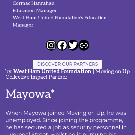
Cormac Hanrahan
Education Manager
West Ham United Foundation’s Education
Manager
DISCOVER OUR PARTNERS
by
West Ham United Foundation
| Moving on Up
Collective Impact Partner
Mayowa*
When Mayowa joined Moving on Up, he was
unemployed. Since joining the programme,
he has secured a job as security personnel in
Liverpool Street, whilst he is pursuing his