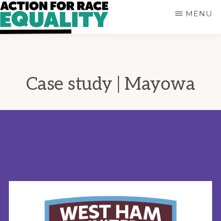
Skip
MENU
to
main
ACTION
Empowering
content
FOR
Young
RACE
People
EQUALITY
who
Case study | Mayowa
are
Black,
Asian
and
of
Mixed
Heritage