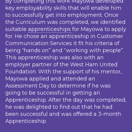
By completing this work Mayowa developed
key employability skills that will enable him
to successfully get into employment. Once
the Curriculum was completed, we identified
suitable
apprenticeships
for Mayowa to apply
for. He chose an apprenticeship in Customer
Communication Services it fit his criteria of
being “hands on” and “working with people”.
This apprenticeship was also with an
employer partner of the West Ham United
Foundation. With the support of his mentor,
Mayowa applied and attended an
Assessment Day to determine if he was
going to be successful in getting an
Apprenticeship. After the day was completed,
he was delighted to find out that he had
been successful and was offered a 3-month
Apprenticeship.