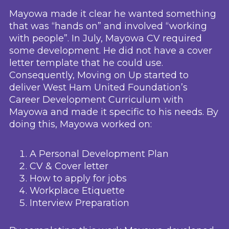
Mayowa made it clear he wanted something
that was “hands on” and involved “working
with people”. In July, Mayowa CV required
some development. He did not have a cover
letter template that he could use.
Consequently, Moving on Up started to
deliver West Ham United Foundation’s
Career Development Curriculum with
Mayowa and made it specific to his needs. By
doing this, Mayowa worked on:
A Personal Development Plan
CV & Cover letter
How to apply for jobs
Workplace Etiquette
Interview Preparation