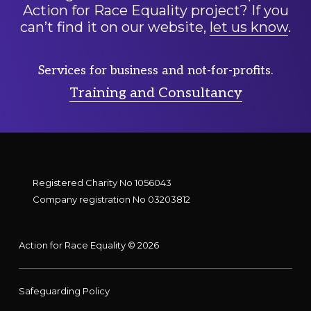
Action for Race Equality project? If you
can’t find it on our website,
let us know
.
Services for business and not-for-profits.
Training and Consultancy
Registered Charity No 1056043
Company registration No 03203812
Action for Race Equality © 2026
Safeguarding Policy