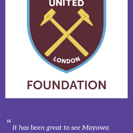
It has been great to see Mayowa