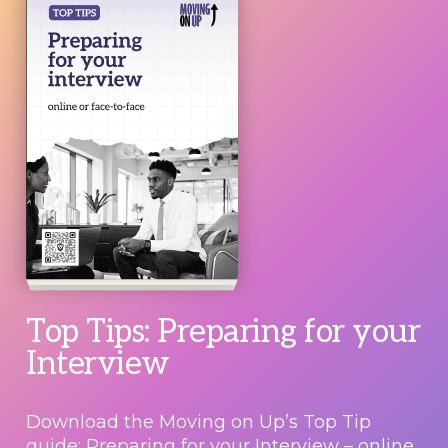
Top Tips: Preparing for your
Interview
Download the Moving on Up’s Top Tip
guide: Preparing for your Interview – online