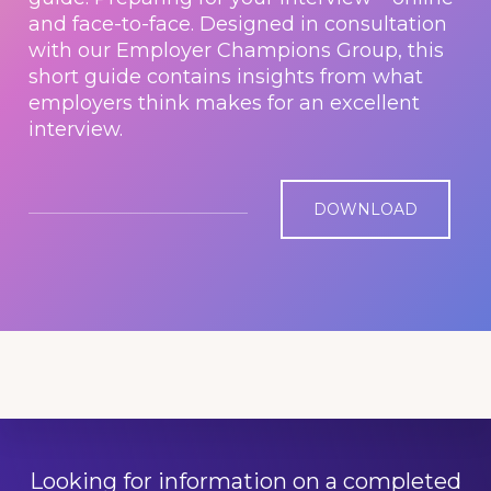
and face-to-face. Designed in consultation
with our Employer Champions Group, this
short guide contains insights from what
employers think makes for an excellent
interview.
DOWNLOAD
Looking for information on a completed