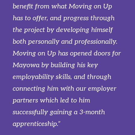
benefit from what Moving on Up
has to offer, and progress through
the project by developing himself
both personally and professionally.
Moving on Up has opened doors for
Mayowa by building his key
employability skills, and through
connecting him with our employer
partners which led to him
successfully gaining a 3-month
apprenticeship.”