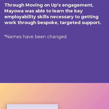
Through Moving on Up’s engagement,
Mayowa was able to learn the key
employability skills necessary to getting
work through bespoke, targeted support.
*Names have been changed