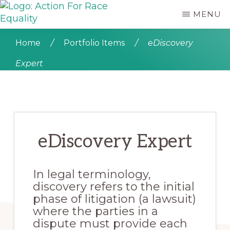
Skip
MENU
to
ACTION
main
Empowering
FOR
content
Young
Home
/
Portfolio Items
/
eDiscovery
RACE
People
EQUALITY
Expert
who
are
Black,
Asian
and
of
eDiscovery Expert
Mixed
Heritage
In legal terminology,
discovery refers to the initial
phase of litigation (a lawsuit)
where the parties in a
dispute must provide each