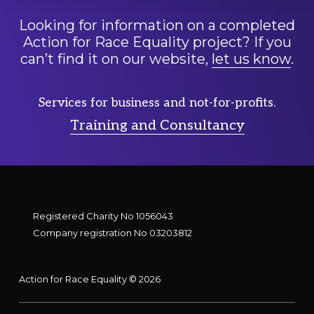
Looking for information on a completed
Action for Race Equality project? If you
can’t find it on our website,
let us know
.
Services for business and not-for-profits.
Training and Consultancy
Registered Charity No 1056043
Company registration No 03203812
Action for Race Equality © 2026