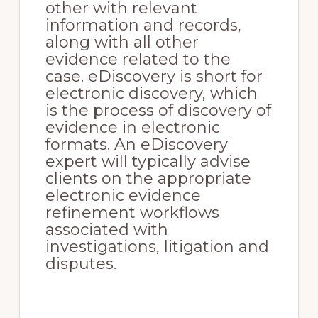
other with relevant
information and records,
along with all other
evidence related to the
case. eDiscovery is short for
electronic discovery, which
is the process of discovery of
evidence in electronic
formats. An eDiscovery
expert will typically advise
clients on the appropriate
electronic evidence
refinement workflows
associated with
investigations, litigation and
disputes.