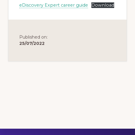
eDiscovery Expert career guide
Download
Published on:
25/07/2022