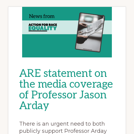
ARE statement on
the media coverage
of Professor Jason
Arday
There is an urgent need to both
publicly support Professor Arday