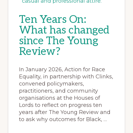
Ten Years On:
What has changed
since The Young
Review?
In January 2026, Action for Race
Equality, in partnership with Clinks,
convened policymakers,
practitioners, and community
organisations at the Houses of
Lords to reflect on progress ten
years after The Young Review and
to ask why outcomes for Black, …