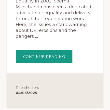
Equality in 2002, Seema
Manchanda has been a dedicated
advocate for equality and delivery
through her regeneration work.
Here, she issues a stark warning
about DEI erosions and the
dangers …
CONTINUE READING
Published on:
04/03/2025