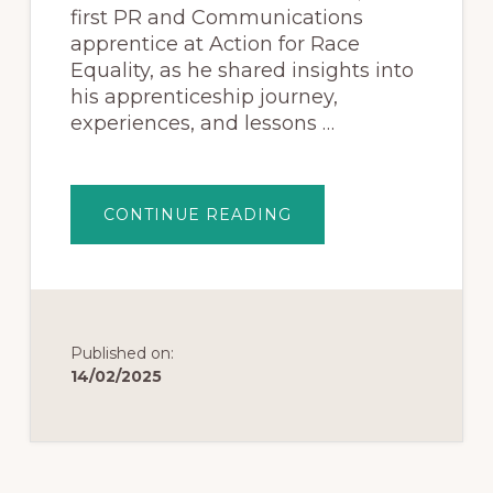
first PR and Communications
apprentice at Action for Race
Equality, as he shared insights into
his apprenticeship journey,
experiences, and lessons …
CONTINUE READING
Published on:
14/02/2025