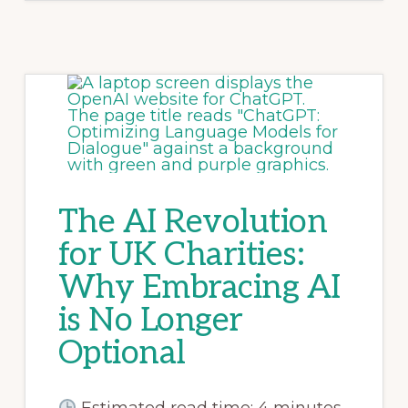
The AI Revolution
for UK Charities:
Why Embracing AI
is No Longer
Optional
Estimated read time: 4 minutes