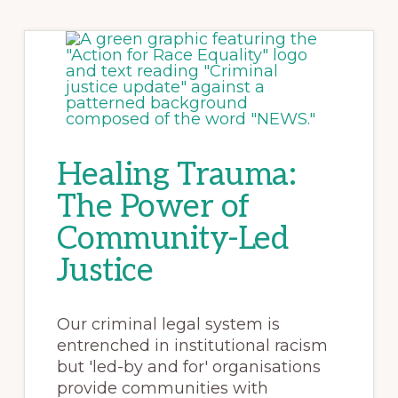
Healing Trauma:
The Power of
Community-Led
Justice
Our criminal legal system is
entrenched in institutional racism
but 'led-by and for' organisations
provide communities with