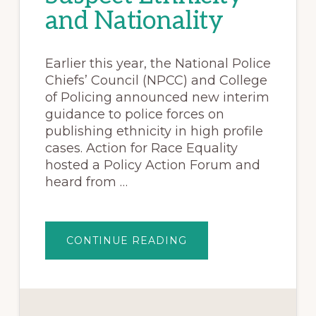
and Nationality
Earlier this year, the National Police
Chiefs’ Council (NPCC) and College
of Policing announced new interim
guidance to police forces on
publishing ethnicity in high profile
cases. Action for Race Equality
hosted a Policy Action Forum and
heard from …
CONTINUE READING