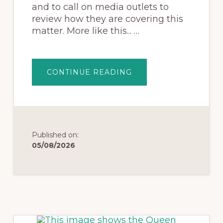
and to call on media outlets to
review how they are covering this
matter. More like this... …
CONTINUE READING
Published on:
05/08/2026