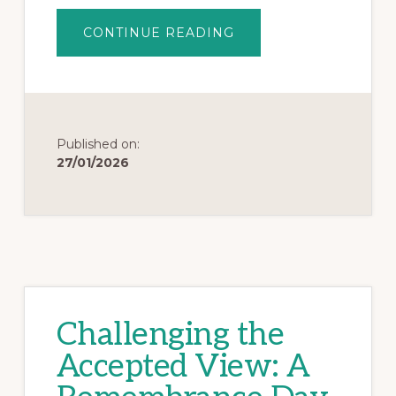
CONTINUE READING
Published on:
27/01/2026
Challenging the
Accepted View: A