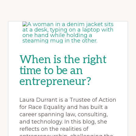
When is the right
time to be an
entrepreneur?
Laura Durrant is a Trustee of Action
for Race Equality and has built a
career spanning law, consulting,
and technology. In this blog, she
reflects on the realities of