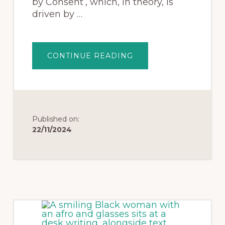
by Consent’, which, in theory, is
driven by …
CONTINUE READING
Published on:
22/11/2024