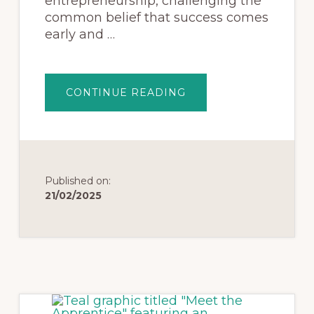
entrepreneurship, challenging the
common belief that success comes
early and …
CONTINUE READING
Published on:
21/02/2025