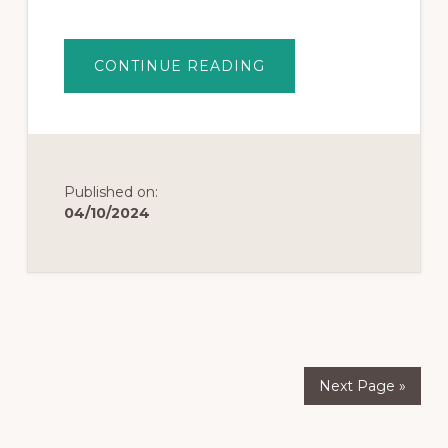
CONTINUE READING
Published on:
04/10/2024
Next Page »