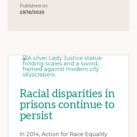
Published on:
23/10/2025
Racial disparities in
prisons continue to
persist
In 2014, Action for Race Equality