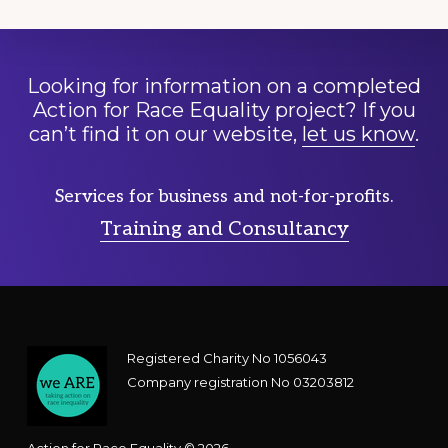
Looking for information on a completed
Action for Race Equality project? If you
can’t find it on our website,
let us know
.
Services for business and not-for-profits.
Training and Consultancy
Registered Charity No 1056043
Company registration No 03203812
Action for Race Equality © 2026