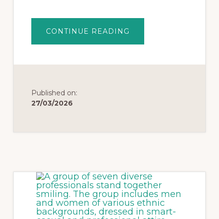
CONTINUE READING
Published on:
27/03/2026