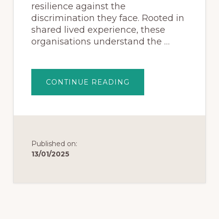
resilience against the
discrimination they face. Rooted in
shared lived experience, these
organisations understand the …
CONTINUE READING
Published on:
13/01/2025