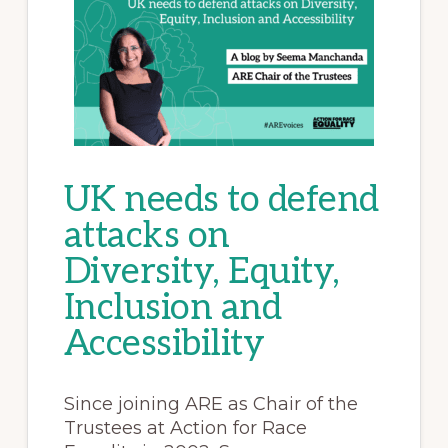
UK needs to defend
attacks on
Diversity, Equity,
Inclusion and
Accessibility
Since joining ARE as Chair of the
Trustees at Action for Race