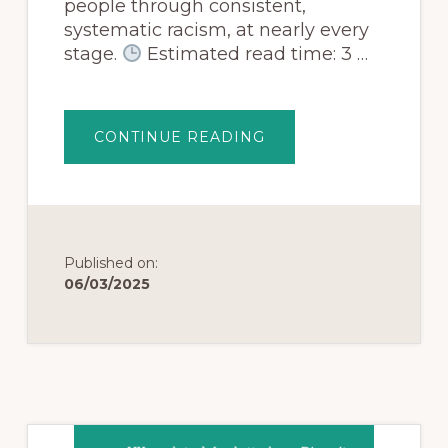
people through consistent,
systematic racism, at nearly every
stage.
Estimated read time: 3 …
CONTINUE READING
Published on:
06/03/2025