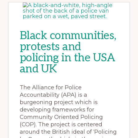
Black communities,
protests and
policing in the USA
and UK
The Alliance for Police
Accountability (APA) is a
burgeoning project which is
developing frameworks for
Community Oriented Policing
(COP). The project is centered
around the British ideal of ‘Policing