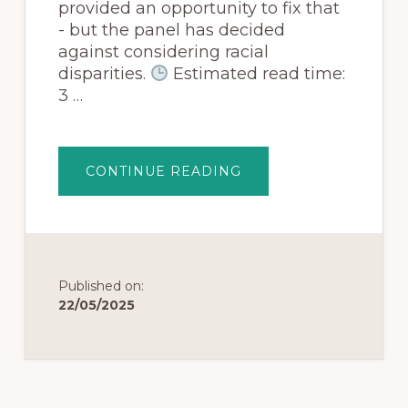
provided an opportunity to fix that
- but the panel has decided
against considering racial
disparities.
Estimated read time:
3 …
CONTINUE READING
Published on:
22/05/2025