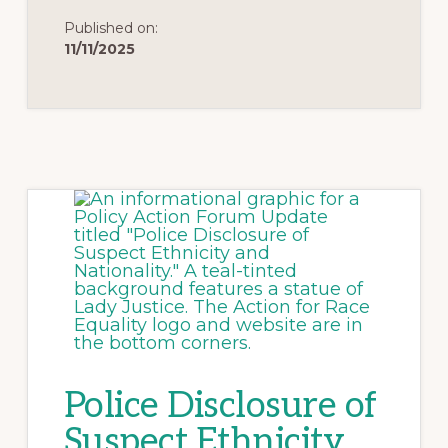
Published on:
11/11/2025
Police Disclosure of
Suspect Ethnicity