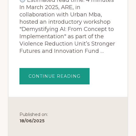
In March 2025, ARE, in
collaboration with Urban Mba,
hosted an introductory workshop
"Demystifying AI: From Concept to
Implementation" as part of the
Violence Reduction Unit’s Stronger
Futures and Innovation Fund …
CONTINUE READING
Published on:
18/06/2025