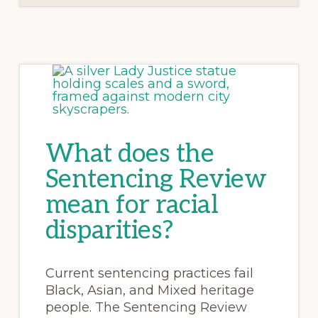
What does the
Sentencing Review
mean for racial
disparities?
Current sentencing practices fail
Black, Asian, and Mixed heritage
people. The Sentencing Review