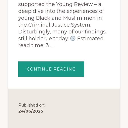
supported the Young Review – a
deep dive into the experiences of
young Black and Muslim men in
the Criminal Justice System.
Disturbingly, many of our findings
still hold true today.
Estimated
read time: 3 …
CONTINUE READING
Published on:
24/06/2025