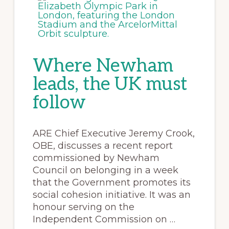
Where Newham
leads, the UK must
follow
ARE Chief Executive Jeremy Crook,
OBE, discusses a recent report
commissioned by Newham
Council on belonging in a week
that the Government promotes its
social cohesion initiative. It was an
honour serving on the
Independent Commission on …