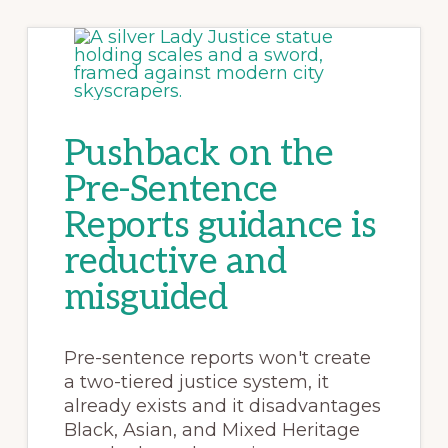
Pushback on the
Pre-Sentence
Reports guidance is
reductive and
misguided
Pre-sentence reports won't create
a two-tiered justice system, it
already exists and it disadvantages
Black, Asian, and Mixed Heritage