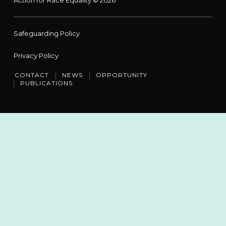
Safeguarding Policy
Privacy Policy
CONTACT
NEWS
OPPORTUNITY
PUBLICATIONS