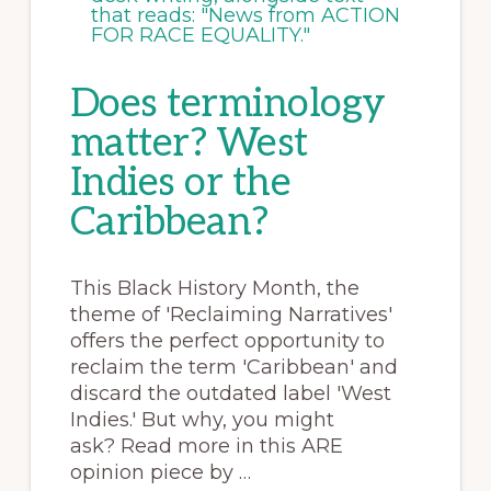
Does terminology
matter? West
Indies or the
Caribbean?
This Black History Month, the
theme of 'Reclaiming Narratives'
offers the perfect opportunity to
reclaim the term 'Caribbean' and
discard the outdated label 'West
Indies.' But why, you might
ask? Read more in this ARE
opinion piece by …