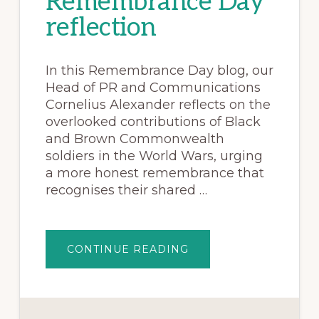
Remembrance Day
reflection
In this Remembrance Day blog, our
Head of PR and Communications
Cornelius Alexander reflects on the
overlooked contributions of Black
and Brown Commonwealth
soldiers in the World Wars, urging
a more honest remembrance that
recognises their shared …
CONTINUE READING