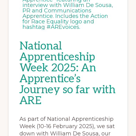
National
Apprenticeship
Week 2025: An
Apprentice’s
Journey so far with
ARE
As part of National Apprenticeship
Week (10-16 February 2025), we sat
down with William De Sousa, our