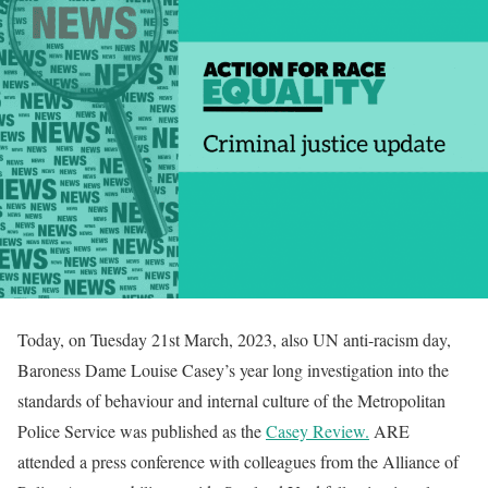
Today, on Tuesday 21st March, 2023, also UN anti-racism day,
Baroness Dame Louise Casey’s year long investigation into the
standards of behaviour and internal culture of the Metropolitan
Police Service was published as the
Casey Review.
ARE
attended a press conference with colleagues from the Alliance of