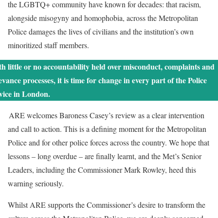
the LGBTQ+ community have known for decades: that racism,
alongside misogyny and homophobia, across the Metropolitan
Police damages the lives of civilians and the institution’s own
minoritized staff members.
h little or no accountability held over misconduct, complaints and
evance processes, it is time for change in every part of the Police
rvice in London.
ARE welcomes Baroness Casey’s review as a clear intervention
and call to action. This is a defining moment for the Metropolitan
Police and for other police forces across the country. We hope that
lessons – long overdue – are finally learnt, and the Met’s Senior
Leaders, including the Commissioner Mark Rowley, heed this
warning seriously.
Whilst ARE supports the Commissioner’s desire to transform the