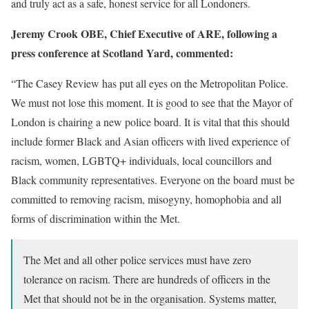
and truly act as a safe, honest service for all Londoners.
Jeremy Crook OBE, Chief Executive of ARE, following a
press conference at Scotland Yard, commented:
“The Casey Review has put all eyes on the Metropolitan Police.
We must not lose this moment. It is good to see that the Mayor of
London is chairing a new police board. It is vital that this should
include former Black and Asian officers with lived experience of
racism, women, LGBTQ+ individuals, local councillors and
Black community representatives. Everyone on the board must be
committed to removing racism, misogyny, homophobia and all
forms of discrimination within the Met.
The Met and all other police services must have zero
tolerance on racism. There are hundreds of officers in the
Met that should not be in the organisation. Systems matter,