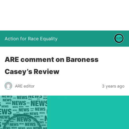
Action for Race Equality
ARE comment on Baroness
Casey’s Review
ARE editor
3 years ago