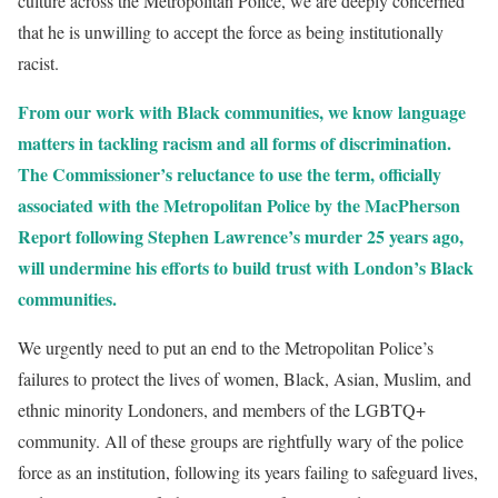
culture across the Metropolitan Police, we are deeply concerned
that he is unwilling to accept the force as being institutionally
racist.
From our work with Black communities, we know language
matters in tackling racism and all forms of discrimination.
The Commissioner’s reluctance to use the term, officially
associated with the Metropolitan Police by the MacPherson
Report following Stephen Lawrence’s murder 25 years ago,
will undermine his efforts to build trust with London’s Black
communities.
We urgently need to put an end to the Metropolitan Police’s
failures to protect the lives of women, Black, Asian, Muslim, and
ethnic minority Londoners, and members of the LGBTQ+
community. All of these groups are rightfully wary of the police
force as an institution, following its years failing to safeguard lives,