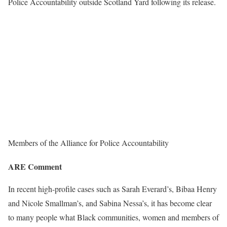
Police Accountability outside Scotland Yard following its release.
Members of the Alliance for Police Accountability
ARE Comment
In recent high-profile cases such as Sarah Everard’s, Bibaa Henry
and Nicole Smallman’s, and Sabina Nessa’s, it has become clear
to many people what Black communities, women and members of