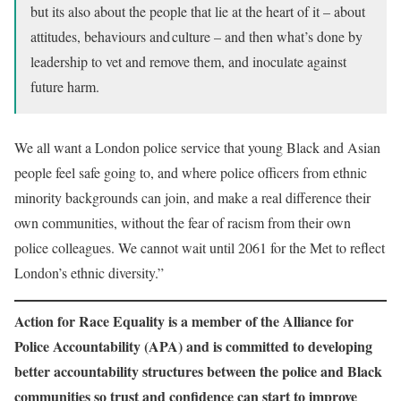
but its also about the people that lie at the heart of it – about
attitudes, behaviours and culture – and then what’s done by
leadership to vet and remove them, and inoculate against
future harm.
We all want a London police service that young Black and Asian
people feel safe going to, and where police officers from ethnic
minority backgrounds can join, and make a real difference their
own communities, without the fear of racism from their own
police colleagues. We cannot wait until 2061 for the Met to reflect
London’s ethnic diversity.”
Action for Race Equality is a member of the Alliance for
Police Accountability (APA) and is committed to developing
better accountability structures between the police and Black
communities so trust and confidence can start to improve