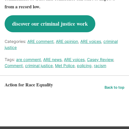
from a record low.
discover our criminal justice work
Categories:
ARE comment
,
ARE opinion
,
ARE voices
,
criminal
justice
Tags:
are comment
,
ARE news
,
ARE voices
,
Casey Review
,
Comment
,
criminal justice
,
Met Police
,
policing
,
racism
Action for Race Equality
Back to top